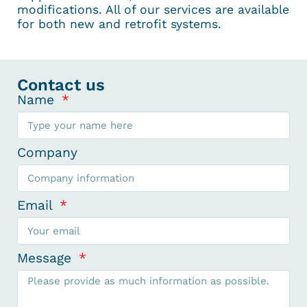
modifications. All of our services are available
for both new and retrofit systems.
Contact us
Name
Company
Email
Message