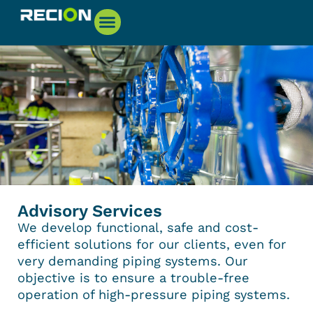
Advisory Services
We develop functional, safe and cost-
efficient solutions for our clients, even for
very demanding piping systems. Our
objective is to ensure a trouble-free
operation of high-pressure piping systems.