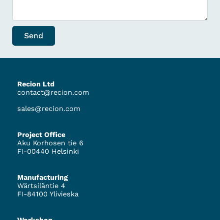
Send
Recion Ltd
contact@recion.com
sales@recion.com
Project Office
Aku Korhosen tie 6
FI-00440 Helsinki
Manufacturing
Wärtsiläntie 4
FI-84100 Ylivieska