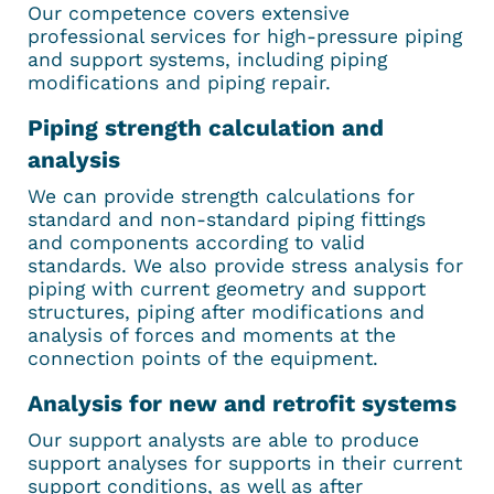
Our competence covers extensive
professional services for high-pressure piping
and support systems, including piping
modifications and piping repair.
Piping strength calculation and
analysis
We can provide strength calculations for
standard and non-standard piping fittings
and components according to valid
standards. We also provide stress analysis for
piping with current geometry and support
structures, piping after modifications and
analysis of forces and moments at the
connection points of the equipment.
Analysis for new and retrofit systems
Our support analysts are able to produce
support analyses for supports in their current
support conditions, as well as after