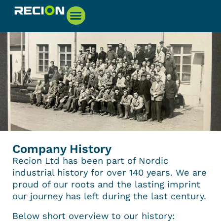
Company History
Recion Ltd has been part of Nordic
industrial history for over 140 years. We are
proud of our roots and the lasting imprint
our journey has left during the last century.
Below short overview to our history: