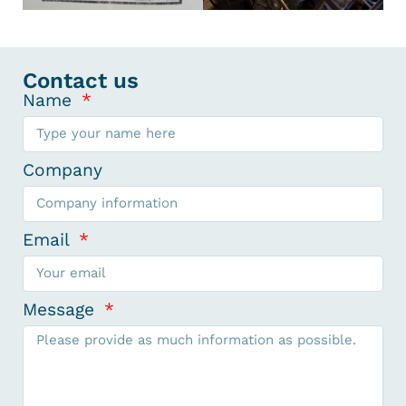
Contact us
Name
Company
Email
Message