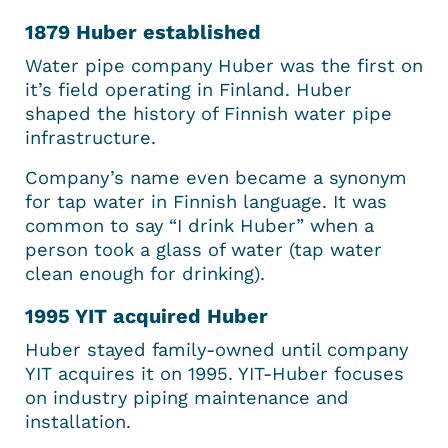
1879 Huber established
Water pipe company Huber was the first on
it’s field operating in Finland. Huber
shaped the history of Finnish water pipe
infrastructure.
Company’s name even became a synonym
for tap water in Finnish language. It was
common to say “I drink Huber” when a
person took a glass of water (tap water
clean enough for drinking).
1995 YIT acquired Huber
Huber stayed family-owned until company
YIT acquires it on 1995. YIT-Huber focuses
on industry piping maintenance and
installation.