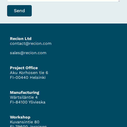
Send
Recion Ltd
contact@recion.com
sales@recion.com
Project Office
Aku Korhosen tie 6
FI-00440 Helsinki
Manufacturing
Wärtsiläntie 4
FI-84100 Ylivieska
Workshop
Kuvansintie 80
FI-79600 Joroinen