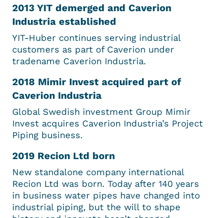
2013 YIT demerged and Caverion
Industria established
YIT-Huber continues serving industrial
customers as part of Caverion under
tradename Caverion Industria.
2018 Mimir Invest acquired part of
Caverion Industria
Global Swedish investment Group Mimir
Invest acquires Caverion Industria’s Project
Piping business.
2019 Recion Ltd born
New standalone company international
Recion Ltd was born. Today after 140 years
in business water pipes have changed into
industrial piping, but the will to shape