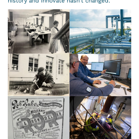
history and innovate hasn’t changed.